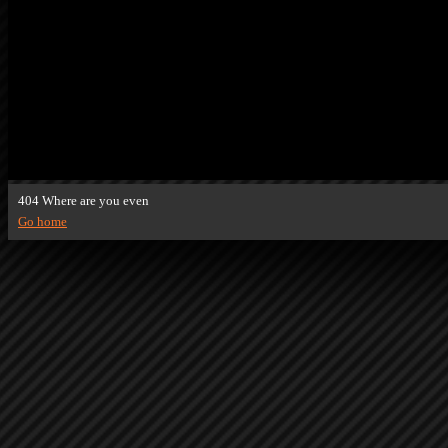
404 Where are you even
Go home